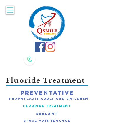
Accepting New Patients. Book Online Here!
617-479-8400
617-479-8420
Fluoride Treatment
Preventative
Prophylaxis Adult and Children
Fluoride Treatment
Sealant
Space Maintenance