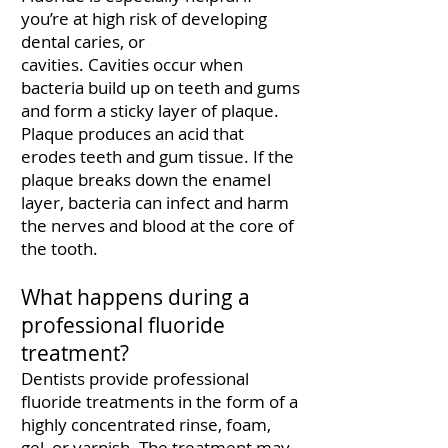
you’re at high risk of developing
dental caries, or
cavities.
Cavities
occur when
bacteria build up on teeth and gums
and form a sticky layer of plaque.
Plaque produces an acid that
erodes teeth and gum tissue. If the
plaque breaks down the enamel
layer, bacteria can infect and harm
the nerves and blood at the core of
the tooth.
What happens during a
professional fluoride
treatment?
Dentists provide professional
fluoride treatments in the form of a
highly concentrated rinse, foam,
gel, or varnish. The treatment may