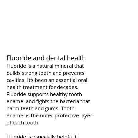
Fluoride and dental health
Fluoride is a natural mineral that
builds strong teeth and prevents
cavities. It’s been an essential oral
health treatment for decades.
Fluoride supports healthy tooth
enamel and fights the bacteria that
harm teeth and gums. Tooth
enamel is the outer protective layer
of each tooth.
Fluoride is especially helpful if