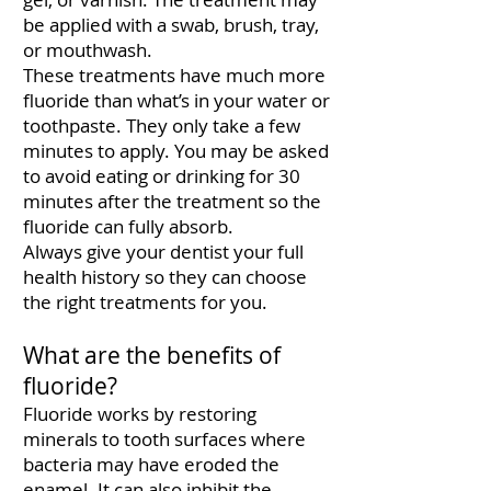
be applied with a swab, brush, tray,
or mouthwash.
These treatments have much more
fluoride than what’s in your water or
toothpaste. They only take a few
minutes to apply. You may be asked
to avoid eating or drinking for 30
minutes after the treatment so the
fluoride can fully absorb.
Always give your dentist your full
health history so they can choose
the right treatments for you.
What are the benefits of
fluoride?
Fluoride works by restoring
minerals to tooth surfaces where
bacteria may have eroded the
enamel. It can also inhibit the