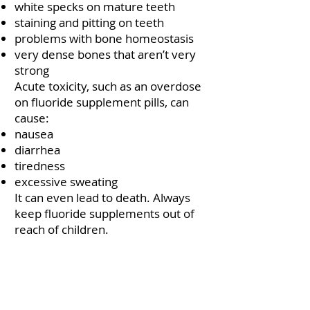
white specks on mature teeth
staining and pitting on teeth
problems with bone homeostasis
very dense bones that aren’t very
strong
Acute toxicity, such as an overdose
on fluoride supplement pills, can
cause:
nausea
diarrhea
tiredness
excessive sweating
It can even lead to death. Always
keep fluoride supplements out of
reach of children.