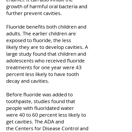
growth of harmful oral bacteria and
further prevent cavities.
Fluoride benefits both children and
adults. The earlier children are
exposed to fluoride, the
less
likely
they are to develop cavities. A
large study found that children and
adolescents who received fluoride
treatments for one year were
43
percent
less likely to have tooth
decay and cavities.
Before fluoride was added to
toothpaste, studies found that
people with fluoridated water
were
40 to 60 percent
less likely to
get cavities. The
ADA
and
the
Centers for Disease Control and