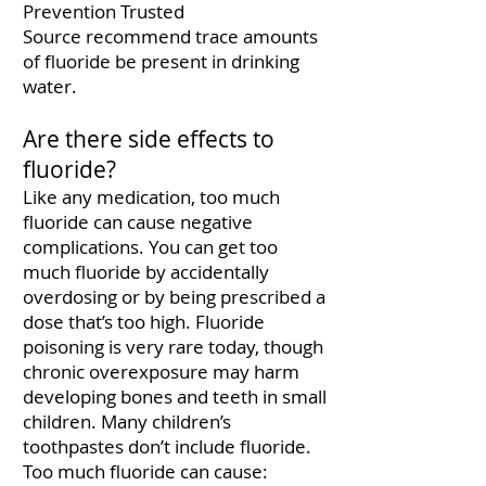
Prevention Trusted
Source
recommend trace amounts
of fluoride be present in drinking
water.
Are there side effects to
fluoride?
Like any medication, too much
fluoride can cause negative
complications. You can get too
much fluoride by accidentally
overdosing or by being prescribed a
dose that’s too high. Fluoride
poisoning is very rare today, though
chronic overexposure may harm
developing bones and teeth in small
children. Many children’s
toothpastes don’t include fluoride.
Too much fluoride can cause: