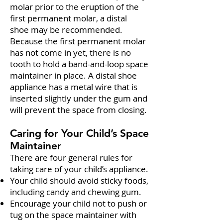
molar prior to the eruption of the
first permanent molar, a distal
shoe may be recommended.
Because the first permanent molar
has not come in yet, there is no
tooth to hold a band-and-loop space
maintainer in place. A distal shoe
appliance has a metal wire that is
inserted slightly under the gum and
will prevent the space from closing.
Caring for Your Child’s Space
Maintainer
There are four general rules for
taking care of your child’s appliance.
Your child should avoid sticky foods,
including candy and chewing gum.
Encourage your child not to push or
tug on the space maintainer with