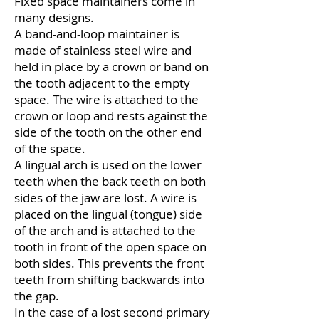
Fixed space maintainers come in
many designs.
A band-and-loop maintainer is
made of stainless steel wire and
held in place by a crown or band on
the tooth adjacent to the empty
space. The wire is attached to the
crown or loop and rests against the
side of the tooth on the other end
of the space.
A lingual arch is used on the lower
teeth when the back teeth on both
sides of the jaw are lost. A wire is
placed on the lingual (tongue) side
of the arch and is attached to the
tooth in front of the open space on
both sides. This prevents the front
teeth from shifting backwards into
the gap.
In the case of a lost second primary