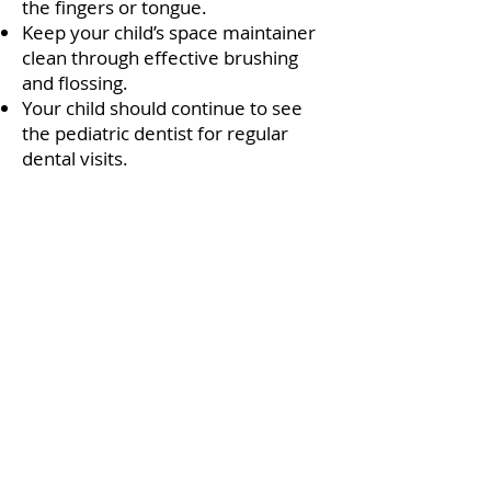
the fingers or tongue.
Keep your child’s space maintainer
clean through effective brushing
and flossing.
Your child should continue to see
the pediatric dentist for regular
dental visits.
Q Smile Dental Spa -
Quincy
235 Quincy Ave.
Quincy MA 02169
Phone:
(617) 479-8400
Fax:
(617) 479-8450
Opening Hours: