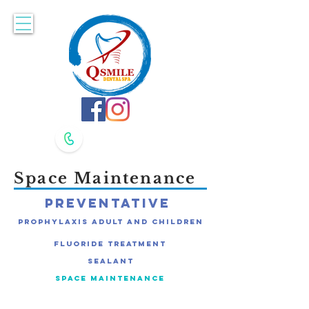
Accepting New Patients. Book Online Here!
617-479-8400
617-479-8420
Space Maintenance
Preventative
Prophylaxis Adult and Children
Fluoride Treatment
Sealant
Space Maintenance