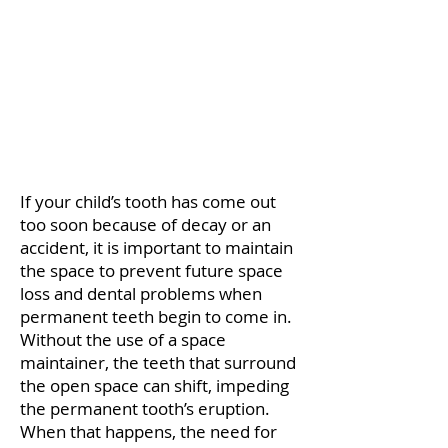
If your child’s tooth has come out
too soon because of decay or an
accident, it is important to maintain
the space to prevent future space
loss and dental problems when
permanent teeth begin to come in.
Without the use of a space
maintainer, the teeth that surround
the open space can shift, impeding
the permanent tooth’s eruption.
When that happens, the need for