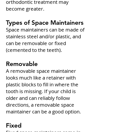
orthodontic treatment may
become greater.
Types of Space Maintainers
Space maintainers can be made of
stainless steel and/or plastic, and
can be removable or fixed
(cemented to the teeth).
Removable
A removable space maintainer
looks much like a retainer with
plastic blocks to fill in where the
tooth is missing. If your child is
older and can reliably follow
directions, a removable space
maintainer can be a good option.
Fixed