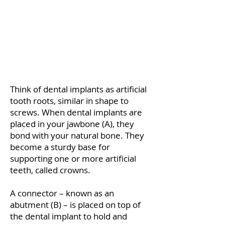
Think of dental implants as artificial
tooth roots, similar in shape to
screws. When dental implants are
placed in your jawbone (A), they
bond with your natural bone. They
become a sturdy base for
supporting one or more artificial
teeth, called crowns.
A connector – known as an
abutment (B) – is placed on top of
the dental implant to hold and