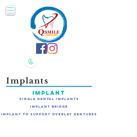
Accepting New Patients. Book Online Here!
617-479-8400
617-479-8420
Implants
Implant
Single Dental Implants
Implant Bridge
Implant to Support Overlay Dentures