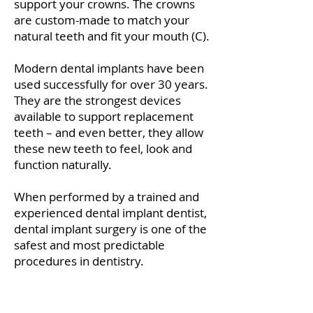
support your crowns. The crowns
are custom-made to match your
natural teeth and fit your mouth (C).
Modern dental implants have been
used successfully for over 30 years.
They are the strongest devices
available to support replacement
teeth – and even better, they allow
these new teeth to feel, look and
function naturally.
When performed by a trained and
experienced dental implant dentist,
dental implant surgery is one of the
safest and most predictable
procedures in dentistry.