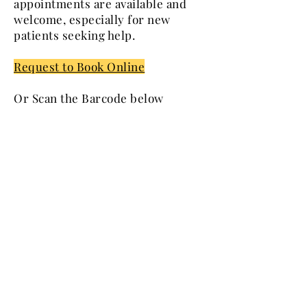
appointments are available and
welcome, especially for new
patients seeking help.
Request to Book Online
Or Scan the Barcode below