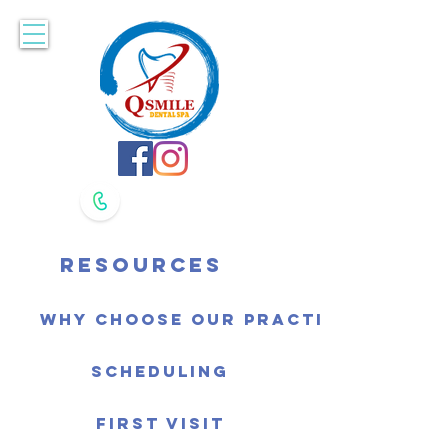
Accepting New Patients. Book Online Here!
617-479-8400
617-479-8420
Resources
Why Choose Our Practice
Scheduling
First Visit