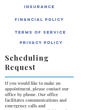
Insurance
Financial Policy
Terms of Service
Privacy Policy
Scheduling
Request
If you would like to make an
appointment, please contact our
office by phone. Our office
facilitates communications and
emergency calls and