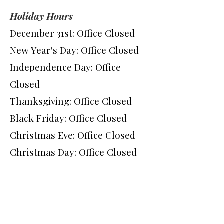
Holiday Hours
December 31st: Office Closed
New Year's Day: Office Closed
Independence Day: Office
Closed
Thanksgiving: Office Closed
Black Friday: Office Closed
Christmas Eve: Office Closed
Christmas Day: Office Closed
Q Smile Dental Spa -
Quincy
235 Quincy Ave.
Quincy MA 02169
Phone:
(617) 479-8400