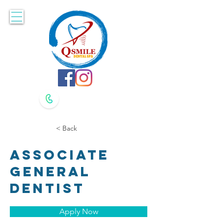
Accepting New Patients. Book Online Here!
617-479-8400
617-479-8420
< Back
Associate
General
Dentist
Apply Now