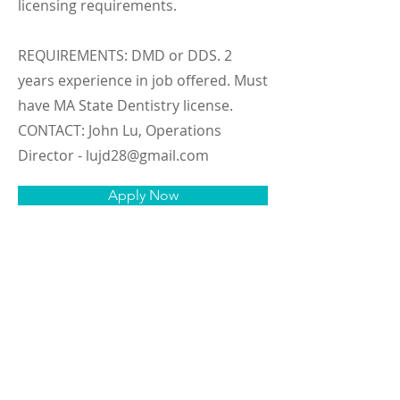
licensing requirements.
REQUIREMENTS: DMD or DDS. 2
years experience in job offered. Must
have MA State Dentistry license.
CONTACT: John Lu, Operations
Director -
lujd28@gmail.com
Apply Now