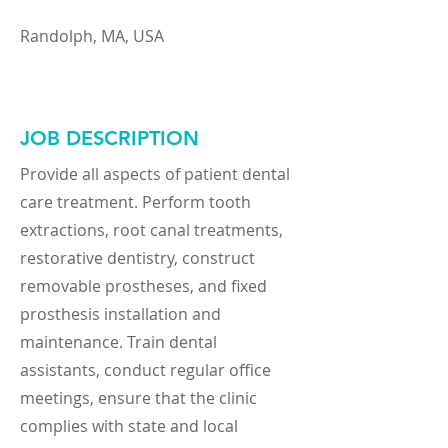
Randolph, MA, USA
JOB DESCRIPTION
Provide all aspects of patient dental
care treatment. Perform tooth
extractions, root canal treatments,
restorative dentistry, construct
removable prostheses, and fixed
prosthesis installation and
maintenance. Train dental
assistants, conduct regular office
meetings, ensure that the clinic
complies with state and local